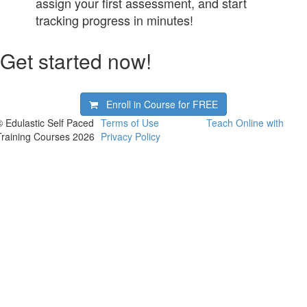
assign your first assessment, and start
tracking progress in minutes!
Get started now!
Enroll in Course for
FREE
© Edulastic Self Paced
Terms of Use
Teach Online with
Training Courses 2026
Privacy Policy