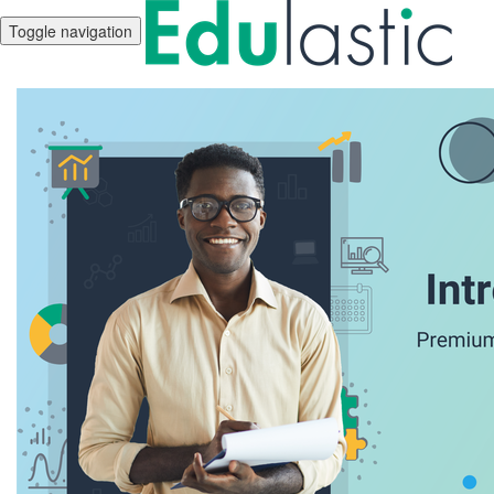
Toggle navigation