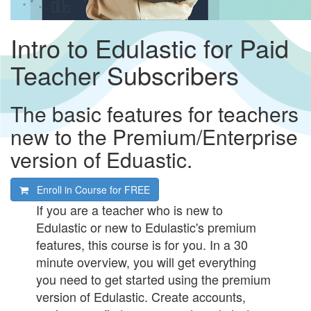
Intro to Edulastic for Paid
Teacher Subscribers
The basic features for teachers
new to the Premium/Enterprise
version of Eduastic.
Enroll in Course for
FREE
If you are a teacher who is new to
Edulastic or new to Edulastic's premium
features, this course is for you. In a 30
minute overview, you will get everything
you need to get started using the premium
version of Edulastic. Create accounts,