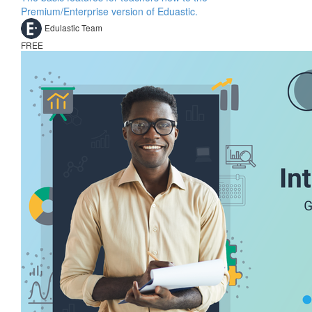
Premium/Enterprise version of Eduastic.
Edulastic Team
FREE