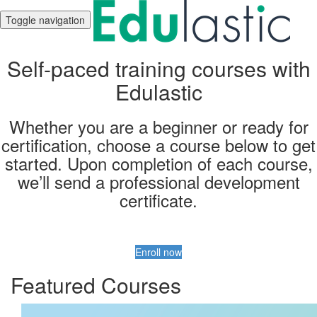
Toggle navigation
Self-paced training courses with
Edulastic
Whether you are a beginner or ready for
certification, choose a course below to get
started. Upon completion of each course,
we’ll send a professional development
certificate.
Enroll now
Featured Courses