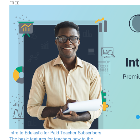
FREE
Intro to Edulastic for Paid Teacher Subscribers
The basic features for teachers new to the