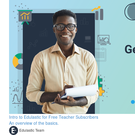
Intro to Edulastic for Free Teacher Subscribers
An overview of the basics.
Edulastic Team