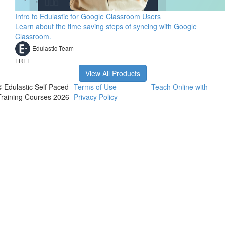
Intro to Edulastic for Google Classroom Users
Learn about the time saving steps of syncing with Google
Classroom.
Edulastic Team
FREE
View All Products
© Edulastic Self Paced
Terms of Use
Teach Online with
Training Courses 2026
Privacy Policy